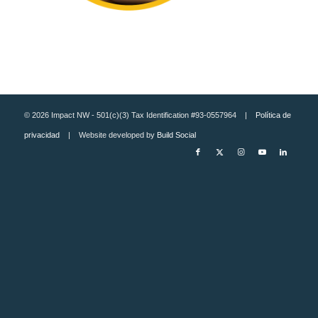
© 2026 Impact NW - 501(c)(3) Tax Identification #93-0557964 |
Política de
privacidad
| Website developed by
Build Social