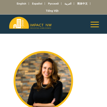
English
Español
Русский
العربية
简体中文
Tiếng Việt