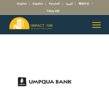
English
Español
Русский
العربية
简体中文
Tiếng Việt