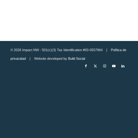
© 2026 Impact NW - 501(c)(3) Tax Identification #93-0557964 |
Política de
privacidad
| Website developed by
Build Social