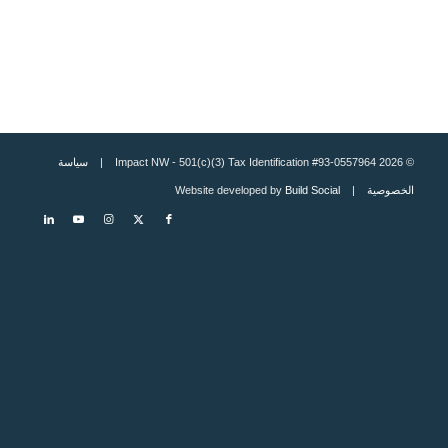
سياسة
© 2026 Impact NW - 501(c)(3) Tax Identification #93-0557964 |
Build Social
| Website developed by
الخصوصية