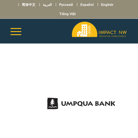
简体中文
العربية
Русский
Español
English
Tiếng Việt