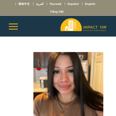
简体中文
العربية
Русский
Español
English
Tiếng Việt