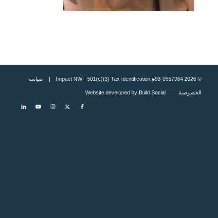
سياسة
© 2026 Impact NW - 501(c)(3) Tax Identification #93-0557964 |
Build Social
| Website developed by
الخصوصية