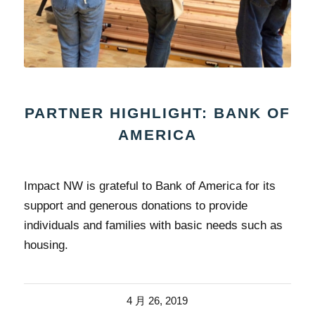
PARTNER HIGHLIGHT: BANK OF
AMERICA
Impact NW is grateful to Bank of America for its
support and generous donations to provide
individuals and families with basic needs such as
housing.
4 月 26, 2019