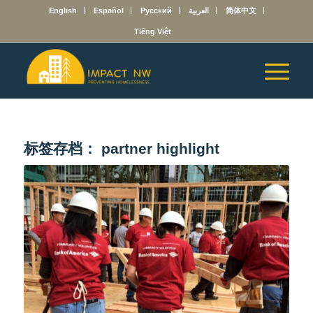
English
Español
Русский
العربية
简体中文
Tiếng Việt
标签存档：
partner highlight