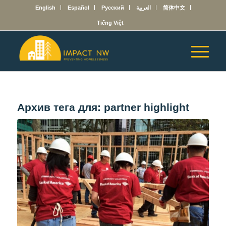
English
Español
Русский
العربية
简体中文
Tiếng Việt
Архив тега для:
partner highlight