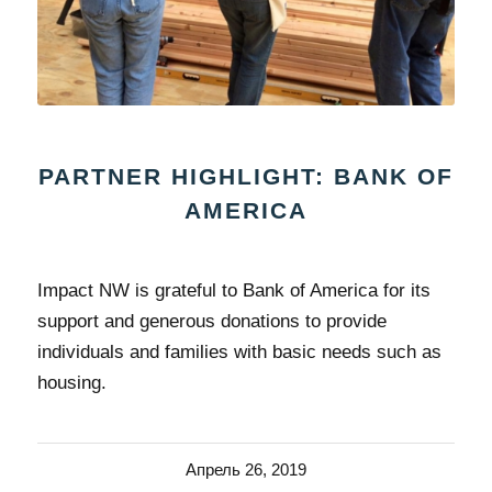
PARTNER HIGHLIGHT: BANK OF
AMERICA
Impact NW is grateful to Bank of America for its
support and generous donations to provide
individuals and families with basic needs such as
housing.
Апрель 26, 2019