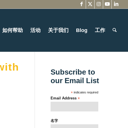
如何帮助
活动
关于我们
Blog
工作
with
Subscribe to
our Email List
*
indicates required
Email Address
*
名字