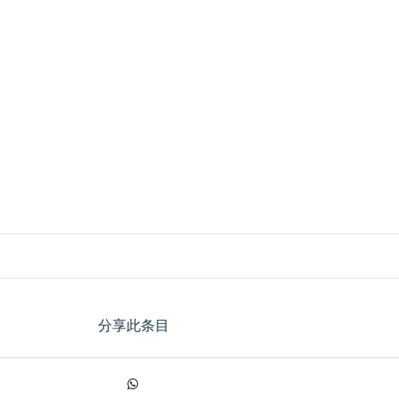
分享此条目