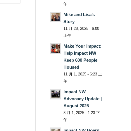
午
Mike and Lisa’s
Story
11 月 28, 2025 - 6:00
上午
Make Your Impact:
Help Impact NW
Keep 600 People
Housed
11 月 1, 2025 - 6:23 上
午
Impact NW
Advocacy Update |
August 2025
8 月 1, 2025 - 1:23 下
午
Impact NW Board