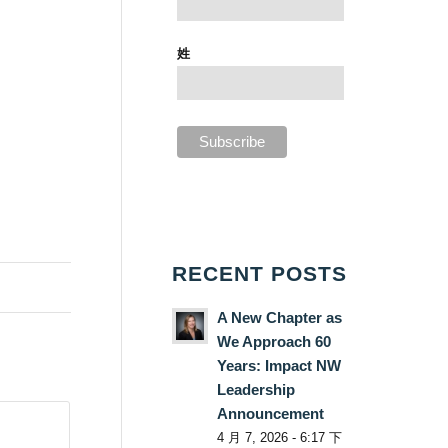
姓
RECENT POSTS
A New Chapter as
We Approach 60
Years: Impact NW
Leadership
Announcement
4 月 7, 2026 - 6:17 下