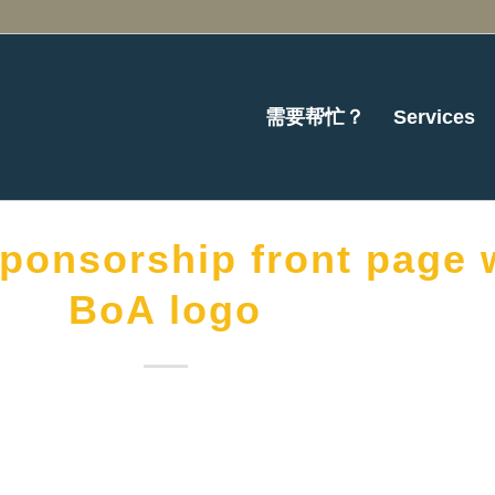
需要帮忙？
Services
ponsorship front page 
BoA logo