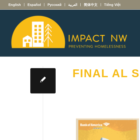
English
Español
Русский
العربية
简体中文
Tiếng Việt
FINAL AL S