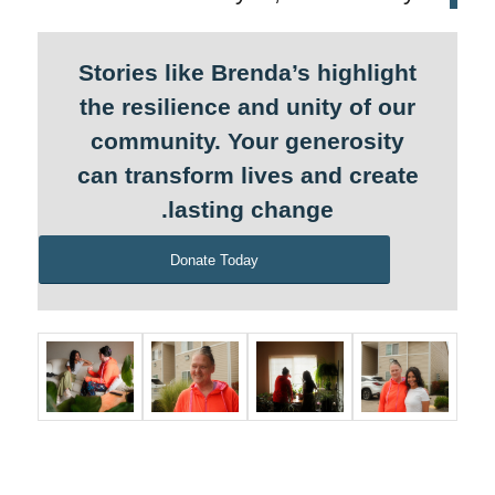
Stories like Brenda’s highlight
the resilience and unity of our
community. Your generosity
can transform lives and create
lasting change.
Donate Today