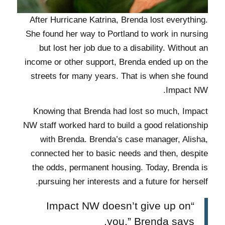
After Hurricane Katrina, Brenda lost everything.
She found her way to Portland to work in nursing
but lost her job due to a disability. Without an
income or other support, Brenda ended up on the
streets for many years. That is when she found
Impact NW.
Knowing that Brenda had lost so much, Impact
NW staff worked hard to build a good relationship
with Brenda. Brenda’s case manager, Alisha,
connected her to basic needs and then, despite
the odds, permanent housing. Today, Brenda is
pursuing her interests and a future for herself.
“Impact NW doesn’t give up on
you,” Brenda says.