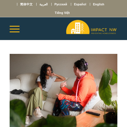
简体中文
العربية
Русский
Español
English
Tiếng Việt