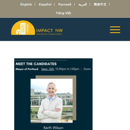
English
Español
Русский
العربية
简体中文
Tiếng Việt