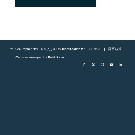
© 2026 Impact NW - 501(c)(3) Tax Identification #93-0557964 |
隐私政策
| Website developed by
Build Social