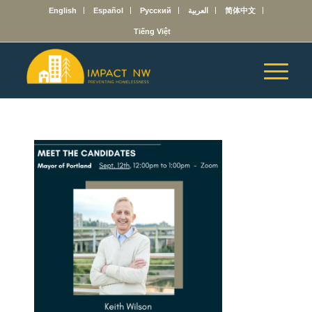
English
Español
Русский
العربية
简体中文
Tiếng Việt