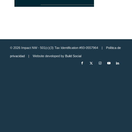
© 2026 Impact NW - 501(c)(3) Tax Identification #93-0557964 |
Política de
privacidad
| Website developed by
Build Social