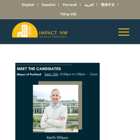
English
Español
Русский
العربية
简体中文
Tiếng Việt