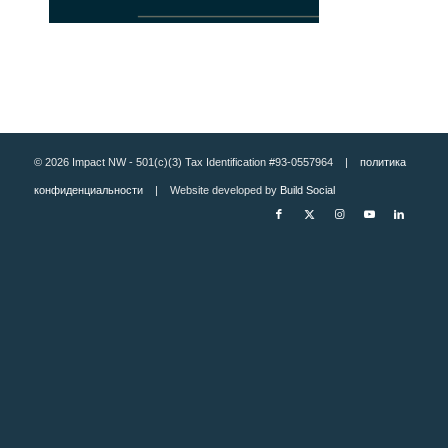
© 2026 Impact NW - 501(c)(3) Tax Identification #93-0557964 |
политика
конфиденциальности
| Website developed by
Build Social