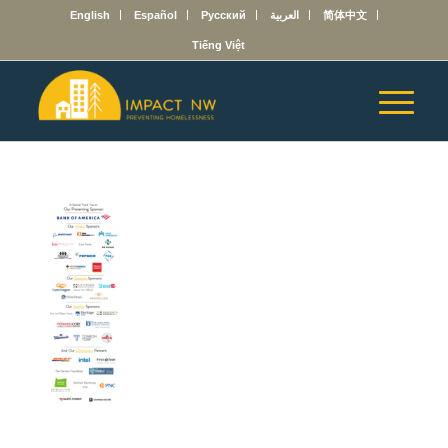
English
Español
Русский
العربية
简体中文
Tiếng Việt