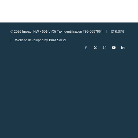
© 2026 Impact NW - 501(c)(3) Tax Identification #93-0557964 |
隐私政策
| Website developed by
Build Social