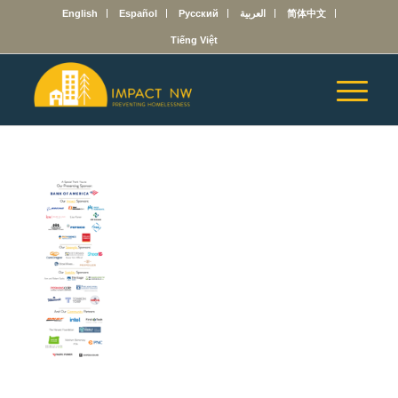
English
Español
Русский
العربية
简体中文
Tiếng Việt