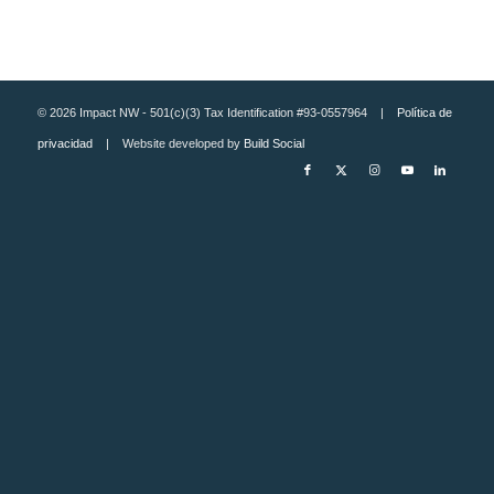
© 2026 Impact NW - 501(c)(3) Tax Identification #93-0557964 |
Política de
privacidad
| Website developed by
Build Social