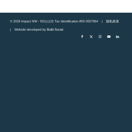
© 2026 Impact NW - 501(c)(3) Tax Identification #93-0557964 |
隐私政策
| Website developed by
Build Social