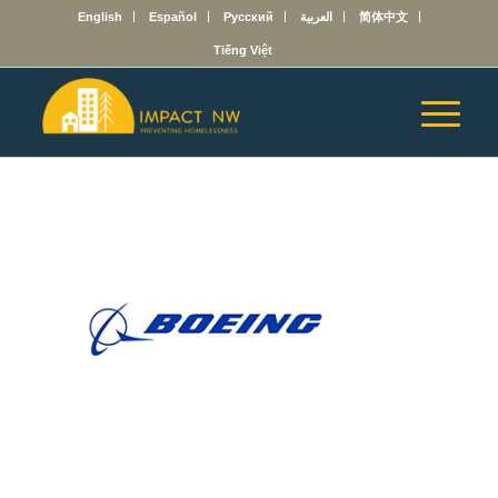
English
Español
Русский
العربية
简体中文
Tiếng Việt