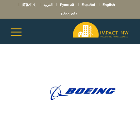
简体中文
العربية
Русский
Español
English
Tiếng Việt