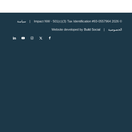
سياسة
© 2026 Impact NW - 501(c)(3) Tax Identification #93-0557964 |
Build Social
| Website developed by
الخصوصية