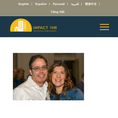
English
Español
Русский
العربية
简体中文
Tiếng Việt