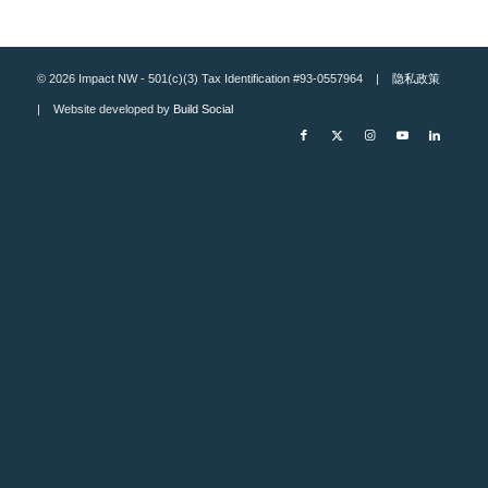
© 2026 Impact NW - 501(c)(3) Tax Identification #93-0557964 |
隐私政策
| Website developed by
Build Social