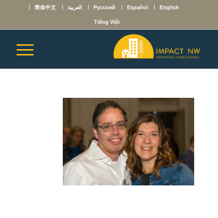
简体中文
العربية
Русский
Español
English
Tiếng Việt