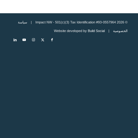
سياسة
© 2026 Impact NW - 501(c)(3) Tax Identification #93-0557964 |
Build Social
| Website developed by
الخصوصية