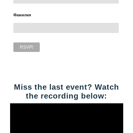
Фамилия
Miss the last event? Watch
the recording below: