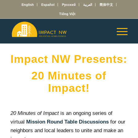
English
Español
Русский
العربية
简体中文
Tiếng Việt
Impact NW Presents:
20 Minutes of
Impact!
20 Minutes of Impact
is an ongoing series of
virtual
Mission Round Table
Discussions
for our
neighbors and local leaders to unite and make an