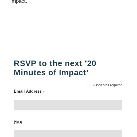
impact.
RSVP to the next ’20
Minutes of Impact’
*
indicates required
Email Address
*
Имя