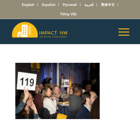
English
Español
Русский
العربية
简体中文
Tiếng Việt