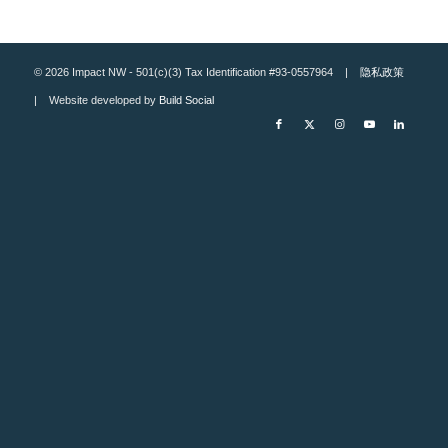
© 2026 Impact NW - 501(c)(3) Tax Identification #93-0557964 |
隐私政策
| Website developed by
Build Social