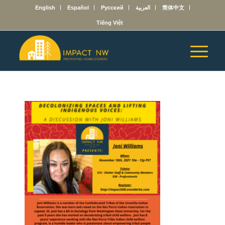
English
Español
Русский
العربية
简体中文
Tiếng Việt