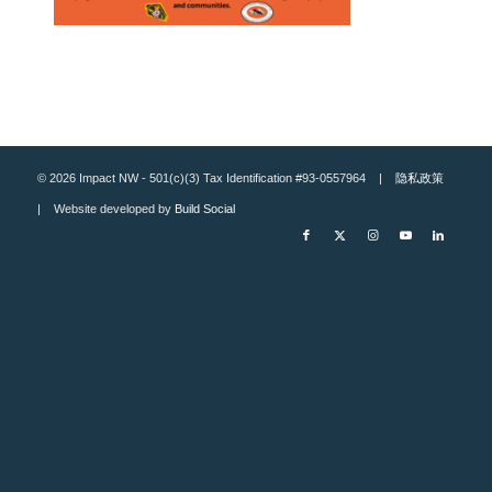
© 2026 Impact NW - 501(c)(3) Tax Identification #93-0557964 |
隐私政策
| Website developed by
Build Social