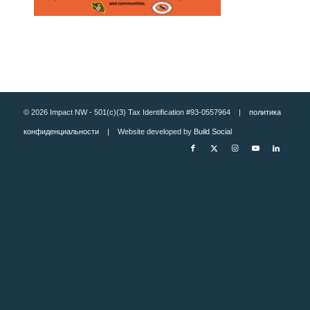
© 2026 Impact NW - 501(c)(3) Tax Identification #93-0557964 |
политика
конфиденциальности
| Website developed by
Build Social