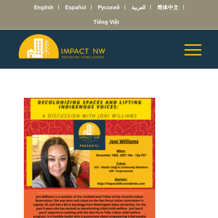
English
Español
Русский
العربية
简体中文
Tiếng Việt