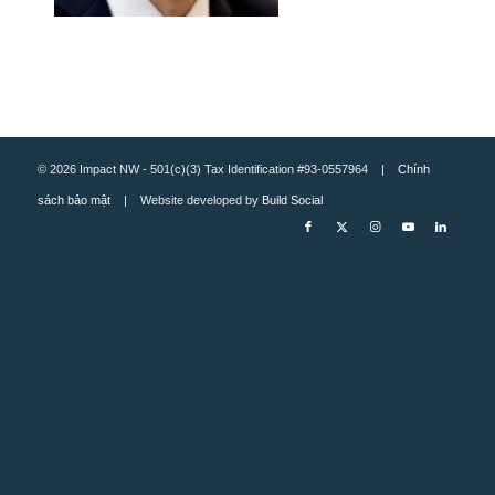
© 2026 Impact NW - 501(c)(3) Tax Identification #93-0557964 |
Chính
sách bảo mật
| Website developed by
Build Social