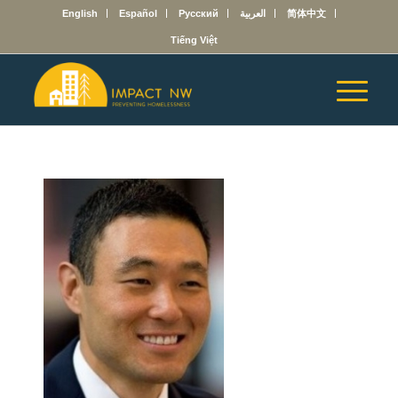
English
Español
Русский
العربية
简体中文
Tiếng Việt