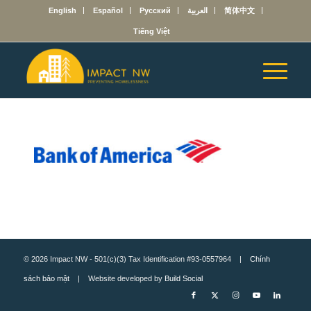
English
Español
Русский
العربية
简体中文
Tiếng Việt
© 2026 Impact NW - 501(c)(3) Tax Identification #93-0557964 |
Chính
sách bảo mật
| Website developed by
Build Social