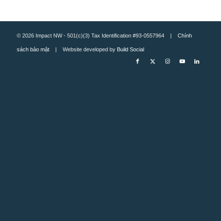
© 2026 Impact NW - 501(c)(3) Tax Identification #93-0557964 |
Chính
sách bảo mật
| Website developed by
Build Social