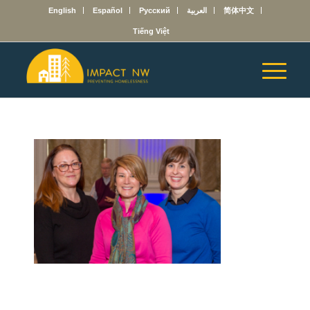
English
Español
Русский
العربية
简体中文
Tiếng Việt