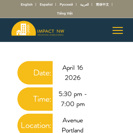
English
Español
Русский
العربية
简体中文
Tiếng Việt