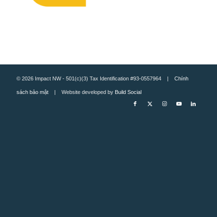
© 2026 Impact NW - 501(c)(3) Tax Identification #93-0557964 |
Chính
sách bảo mật
| Website developed by
Build Social