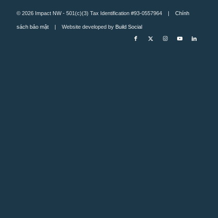
© 2026 Impact NW - 501(c)(3) Tax Identification #93-0557964 |
Chính
sách bảo mật
| Website developed by
Build Social