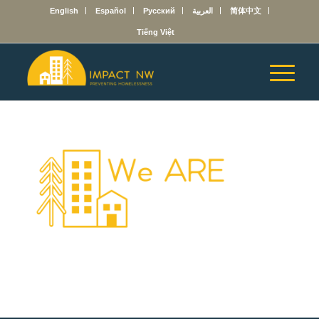
English
Español
Русский
العربية
简体中文
Tiếng Việt