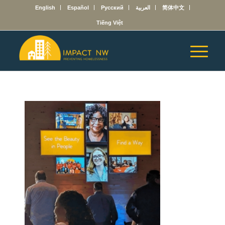
English
Español
Русский
العربية
简体中文
Tiếng Việt