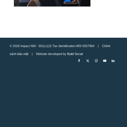
© 2026 Impact NW - 501(c)(3) Tax Identification #93-0557964 |
Chính
sách bảo mật
| Website developed by
Build Social