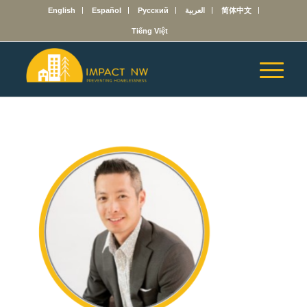
English
Español
Русский
العربية
简体中文
Tiếng Việt