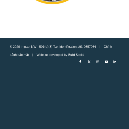
© 2026 Impact NW - 501(c)(3) Tax Identification #93-0557964 |
Chính
sách bảo mật
| Website developed by
Build Social