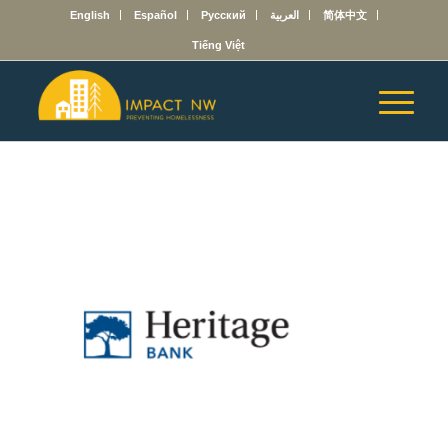
English
Español
Русский
العربية
简体中文
Tiếng Việt