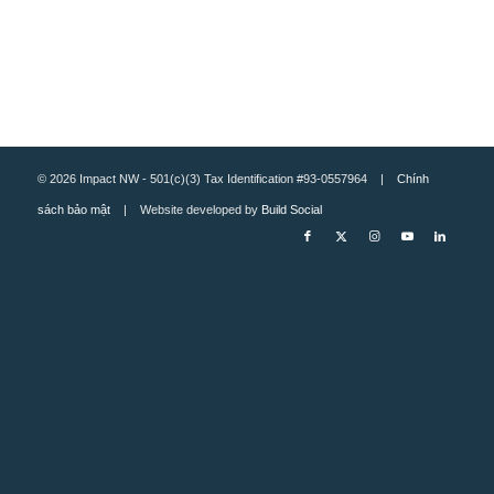
© 2026 Impact NW - 501(c)(3) Tax Identification #93-0557964 |
Chính
sách bảo mật
| Website developed by
Build Social