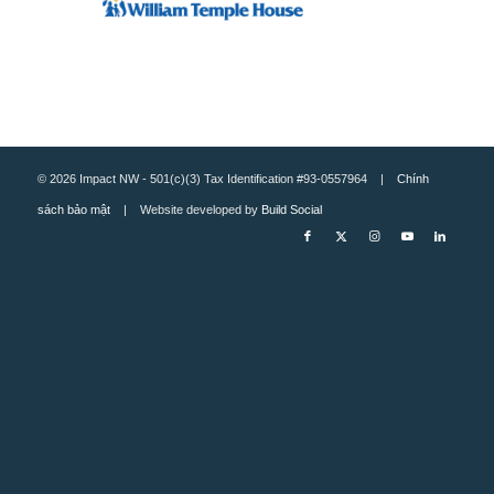
© 2026 Impact NW - 501(c)(3) Tax Identification #93-0557964 |
Chính
sách bảo mật
| Website developed by
Build Social