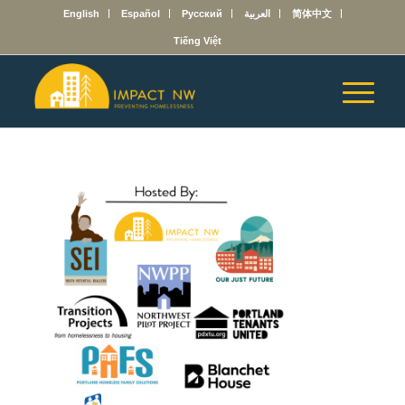
English
Español
Русский
العربية
简体中文
Tiếng Việt