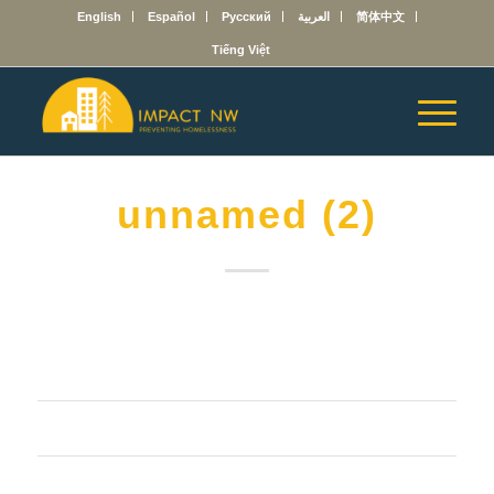
English
Español
Русский
العربية
简体中文
Tiếng Việt
unnamed (2)