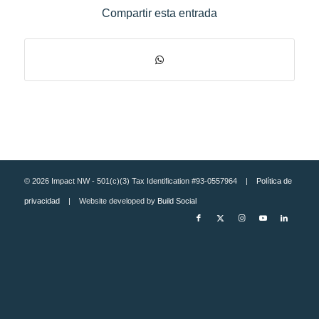
Compartir esta entrada
© 2026 Impact NW - 501(c)(3) Tax Identification #93-0557964 |
Política de
privacidad
| Website developed by
Build Social