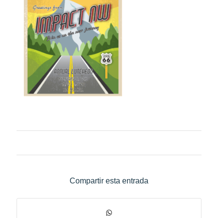
Compartir esta entrada