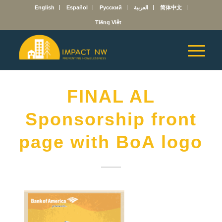
English
Español
Русский
العربية
简体中文
Tiếng Việt
FINAL AL
Sponsorship front
page with BoA logo