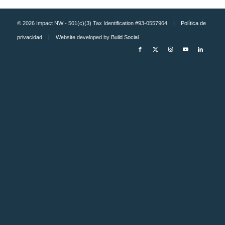
© 2026 Impact NW - 501(c)(3) Tax Identification #93-0557964 |
Política de
privacidad
| Website developed by
Build Social