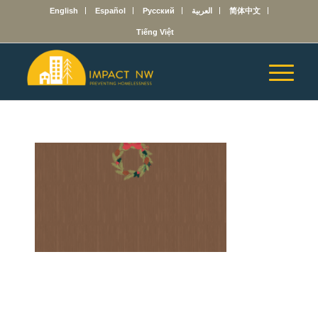
English
Español
Русский
العربية
简体中文
Tiếng Việt