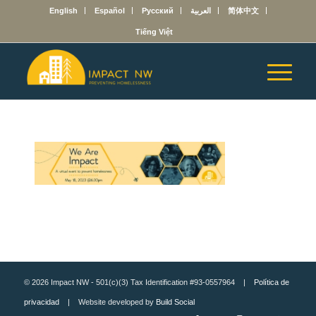
English
Español
Русский
العربية
简体中文
Tiếng Việt
© 2026 Impact NW - 501(c)(3) Tax Identification #93-0557964 |
Política de
privacidad
| Website developed by
Build Social