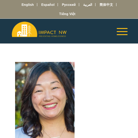
English
Español
Русский
العربية
简体中文
Tiếng Việt