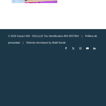
© 2026 Impact NW - 501(c)(3) Tax Identification #93-0557964 |
Política de
privacidad
| Website developed by
Build Social