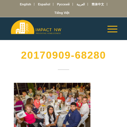
English
Español
Русский
العربية
简体中文
Tiếng Việt
20170909-68280