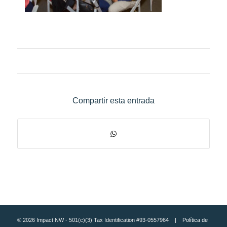
Compartir esta entrada
© 2026 Impact NW - 501(c)(3) Tax Identification #93-0557964 |
Política de