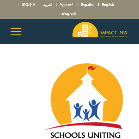
简体中文
العربية
Русский
Español
English
Tiếng Việt