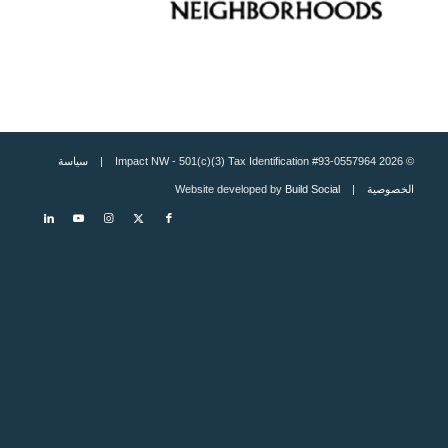
سياسة
© 2026 Impact NW - 501(c)(3) Tax Identification #93-0557964 |
Build Social
| Website developed by
الخصوصية