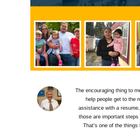
“The encouraging thing to m
help people get to the 
assistance with a resume, 
those are important steps
That’s one of the things 