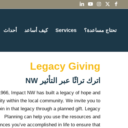
أحداث
كيف أساعد
Services
تحتاج مساعدة؟
Legacy Giving
اترك تراثًا عبر التأثير NW
1966, Impact NW has built a legacy of hope and
ity within the local community. We invite you to
oin in that legacy through a planned gift. Legacy
Planning can help you use the resources and
nces you’ve accomplished in life to ensure that