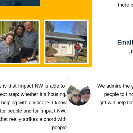
there 
Email
e is that Impact NW is able to
“We admire the 
next step: whether it’s housing,
people to fi
helping with childcare. I know
gift will help t
 for people and for Impact NW.
that really strikes a chord with
people.”