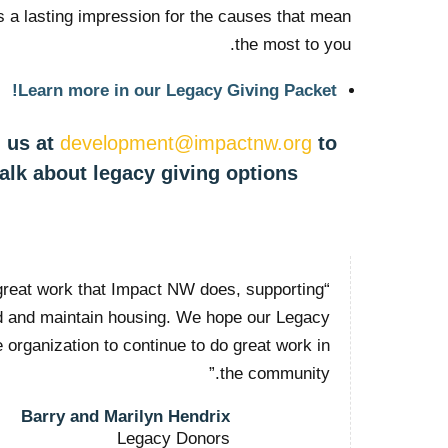
is a lasting impression for the causes that mean
the most to you.
Learn more in our Legacy Giving Packet!
 us at
development@impactnw.org
to
talk about legacy giving options.
great work that Impact NW does, supporting
nd and maintain housing. We hope our Legacy
he organization to continue to do great work in
the community.”
Barry and Marilyn Hendrix
Legacy Donors