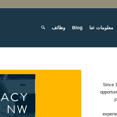
وظائف
Blog
معلومات عنا
Since 
opportun
j
experie