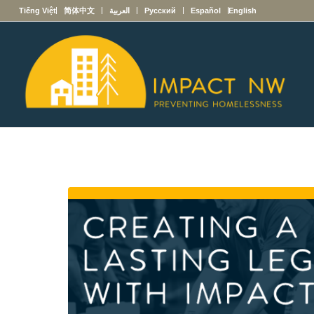
Tiếng Việt
简体中文
العربية
Русский
Español
English