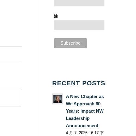
姓
RECENT POSTS
A New Chapter as
We Approach 60
Years: Impact NW
Leadership
Announcement
4 月 7, 2026 - 6:17 下