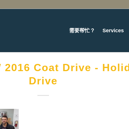
需要帮忙？
Services
2016 Coat Drive - Holi
Drive