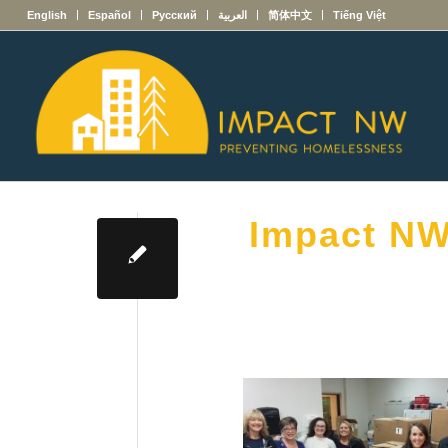
English
Español
Русский
العربية
简体中文
Tiếng Việt
Impact NW 