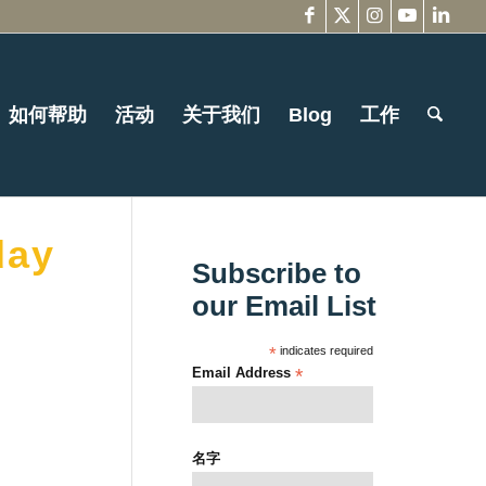
如何帮助
活动
关于我们
Blog
工作
day
Subscribe to
our Email List
*
indicates required
Email Address
*
名字