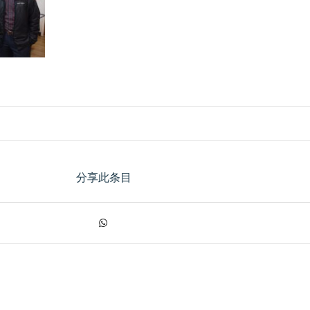
分享此条目