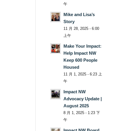
午
Mike and Lisa’s
Story
11 月 28, 2025 - 6:00
上午
Make Your Impact:
Help Impact NW
Keep 600 People
Housed
11 月 1, 2025 - 6:23 上
午
Impact NW
Advocacy Update |
August 2025
8 月 1, 2025 - 1:23 下
午
Impact NW Board