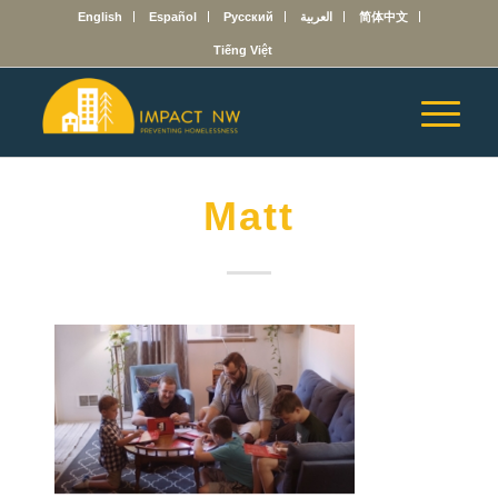
English
Español
Русский
العربية
简体中文
Tiếng Việt
Matt