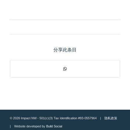
分享此条目
© 2026 Impact NW - 501(c)(3) Tax Identification #93-0557964 |
隐私政策
| Website developed by
Build Social