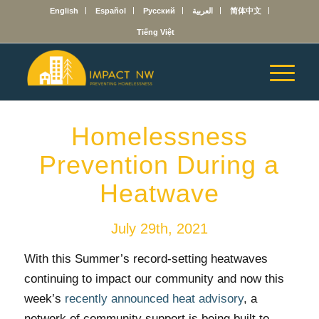
English
Español
Русский
العربية
简体中文
Tiếng Việt
Homelessness
Prevention During a
Heatwave
July 29th, 2021
With this Summer’s record-setting heatwaves
continuing to impact our community and now this
week’s
recently announced heat advisory
, a
network of community support is being built to