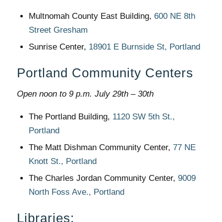
Multnomah County East Building,
600 NE 8th
Street Gresham
Sunrise Center,
18901 E Burnside St, Portland
Portland Community Centers
Open noon to 9 p.m. July 29th – 30th
The Portland Building,
1120 SW 5th St.,
Portland
The Matt Dishman Community Center,
77 NE
Knott St., Portland
The Charles Jordan Community Center,
9009
North Foss Ave., Portland
Libraries
: