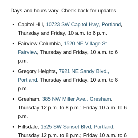
Days and hours vary. Check back for updates.
Capitol Hill,
10723 SW Capitol Hwy, Portland
,
Thursday and Friday, 10 a.m. to 6 p.m.
Fairview-Columbia,
1520 NE Village St.
Fairview
, Thursday and Friday, 10 a.m. to 6
p.m.
Gregory Heights,
7921 NE Sandy Blvd.,
Portland
, Thursday and Friday, 10 a.m. to 8
p.m.
Gresham,
385 NW Miller Ave., Gresham
,
Thursday 12 p.m. to 8 p.m.; Friday 10 a.m. to 6
p.m.
Hillsdale,
1525 SW Sunset Blvd, Portland
,
Thursday 12 p.m. to 8 p.m.; Friday 10 a.m. to 6