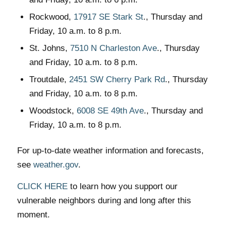
Rockwood,
17917 SE Stark St
., Thursday and
Friday, 10 a.m. to 8 p.m.
St. Johns,
7510 N Charleston Ave
., Thursday
and Friday, 10 a.m. to 8 p.m.
Troutdale,
2451 SW Cherry Park Rd
., Thursday
and Friday, 10 a.m. to 8 p.m.
Woodstock,
6008 SE 49th Ave
., Thursday and
Friday, 10 a.m. to 8 p.m.
For up-to-date weather information and forecasts,
see
weather.gov
.
CLICK HERE
to learn how you support our
vulnerable neighbors during and long after this
moment.