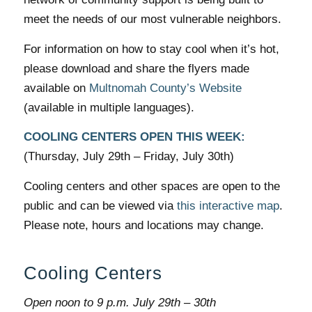
meet the needs of our most vulnerable neighbors.
For information on how to stay cool when it’s hot,
please download and share the flyers made
available on
Multnomah County’s Website
(available in multiple languages).
COOLING CENTERS OPEN THIS WEEK:
(Thursday, July 29th – Friday, July 30th)
Cooling centers and other spaces are open to the
public and can be viewed via
this interactive map
.
Please note, hours and locations may change.
Cooling Centers
Open noon to 9 p.m. July 29th – 30th