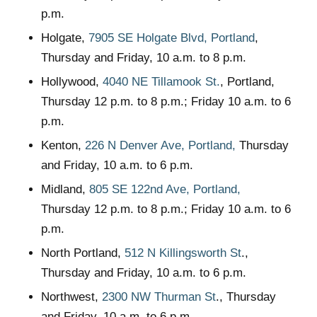
p.m.
Holgate,
7905 SE Holgate Blvd, Portland
,
Thursday and Friday, 10 a.m. to 8 p.m.
Hollywood,
4040 NE Tillamook St.
, Portland,
Thursday 12 p.m. to 8 p.m.; Friday 10 a.m. to 6
p.m.
Kenton,
226 N Denver Ave, Portland,
Thursday
and Friday, 10 a.m. to 6 p.m.
Midland,
805 SE 122nd Ave, Portland,
Thursday 12 p.m. to 8 p.m.; Friday 10 a.m. to 6
p.m.
North Portland,
512 N Killingsworth St
.,
Thursday and Friday, 10 a.m. to 6 p.m.
Northwest,
2300 NW Thurman St
., Thursday
and Friday, 10 a.m. to 6 p.m.