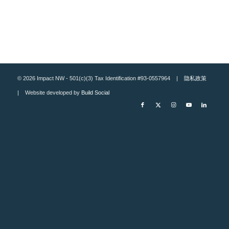
© 2026 Impact NW - 501(c)(3) Tax Identification #93-0557964 |
隐私政策
| Website developed by
Build Social