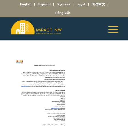
English
Español
Русский
العربية
简体中文
Tiếng Việt