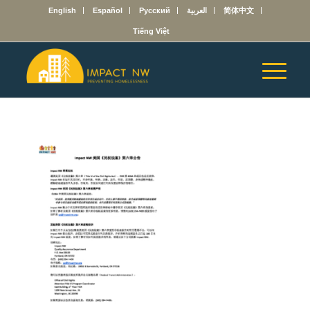
English
Español
Русский
العربية
简体中文
Tiếng Việt