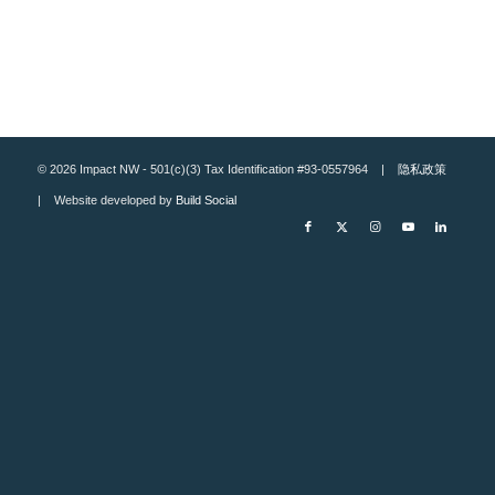
© 2026 Impact NW - 501(c)(3) Tax Identification #93-0557964 |
隐私政策
| Website developed by
Build Social