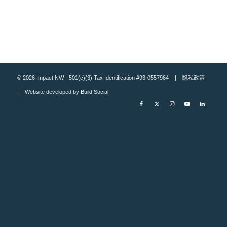
© 2026 Impact NW - 501(c)(3) Tax Identification #93-0557964 |
隐私政策
| Website developed by
Build Social