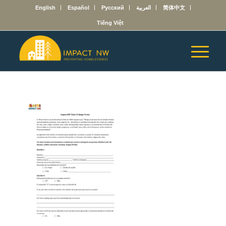
English
Español
Русский
العربية
简体中文
Tiếng Việt