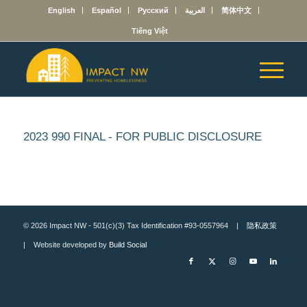
English
Español
Русский
العربية
简体中文
Tiếng Việt
2023 990 FINAL - FOR PUBLIC DISCLOSURE
© 2026 Impact NW - 501(c)(3) Tax Identification #93-0557964 |
隐私政策
| Website developed by
Build Social