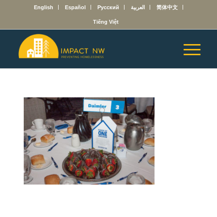
English
Español
Русский
العربية
简体中文
Tiếng Việt