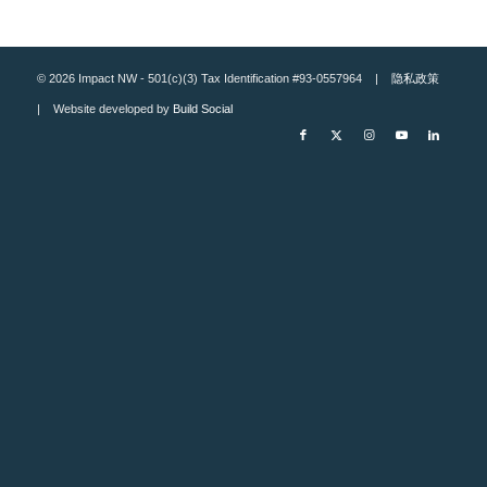
© 2026 Impact NW - 501(c)(3) Tax Identification #93-0557964 |
隐私政策
| Website developed by
Build Social