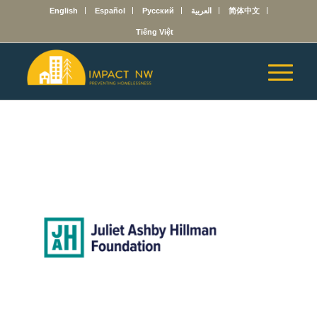
English
Español
Русский
العربية
简体中文
Tiếng Việt