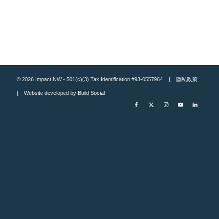
© 2026 Impact NW - 501(c)(3) Tax Identification #93-0557964 |
隐私政策
| Website developed by
Build Social