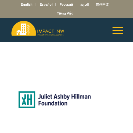
English
Español
Русский
العربية
简体中文
Tiếng Việt