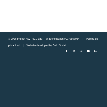
© 2026 Impact NW - 501(c)(3) Tax Identification #93-0557964 |
Política de
privacidad
| Website developed by
Build Social