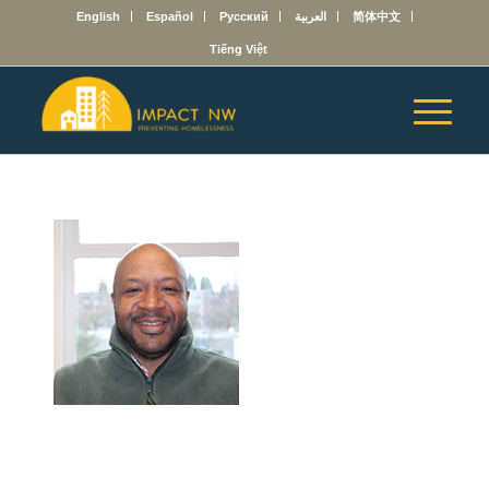
English
Español
Русский
العربية
简体中文
Tiếng Việt