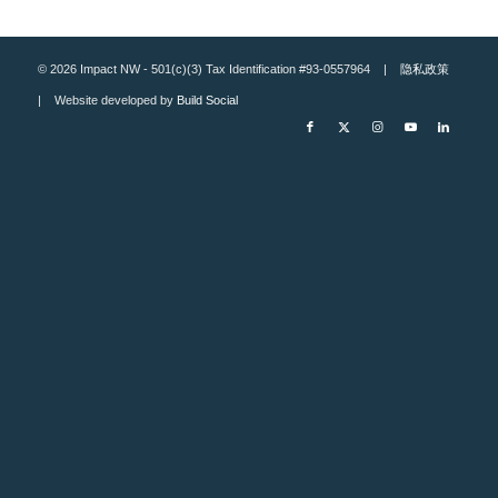
© 2026 Impact NW - 501(c)(3) Tax Identification #93-0557964 |
隐私政策
| Website developed by
Build Social