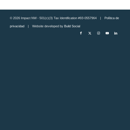
© 2026 Impact NW - 501(c)(3) Tax Identification #93-0557964 |
Política de
privacidad
| Website developed by
Build Social