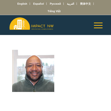
English
Español
Русский
العربية
简体中文
Tiếng Việt